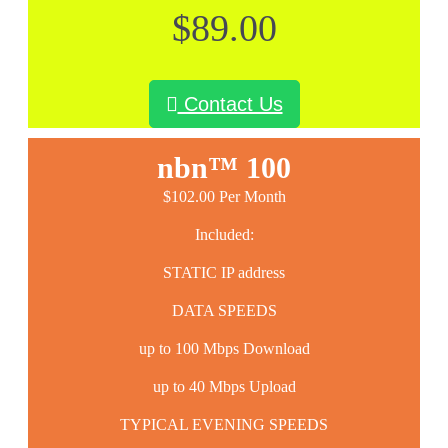
$89.00
Contact Us
nbn™ 100
$102.00 Per Month
Included:
STATIC IP address
DATA SPEEDS
up to 100 Mbps Download
up to 40 Mbps Upload
TYPICAL EVENING SPEEDS