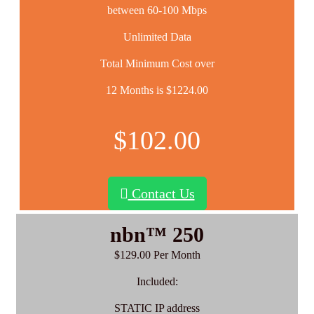
between 60-100 Mbps
Unlimited Data
Total Minimum Cost over
12 Months is $1224.00
$102.00
Contact Us
nbn™ 250
$129.00 Per Month
Included:
STATIC IP address