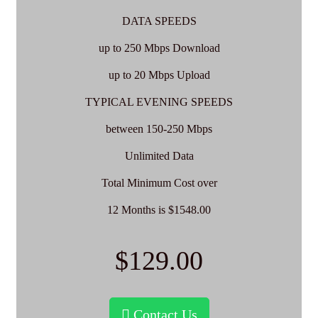
DATA SPEEDS
up to 250 Mbps Download
up to 20 Mbps Upload
TYPICAL EVENING SPEEDS
between 150-250 Mbps
Unlimited Data
Total Minimum Cost over
12 Months is $1548.00
$129.00
Contact Us