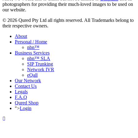
photographers for providing their much-loved images to be used on
our website.
© 2026 Qured Pty Ltd all rights reserved. All Trademarks belong to
their respective owners.
About
Personal / Home
nbn™
Business Services
nbn™ SLA
SIP Trunking
Network IVR
eQall
Our Network
Contact Us
Legals
F.A.Q
Qured Shop
">
Login