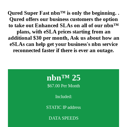
Qured Super Fast nbn™ is only the beginning. .
Qured offers our business customers the option
to take out Enhanced SLAs on all of our nbn™
plans, with eSLA prices starting from an
additional $30 per month, Ask us about how an
eSLAs can help get your business's nbn service
reconnected faster if there is ever an outage.
nbn™ 25
$67.00 Per Month
Included:
STATIC IP address
DATA SPEEDS