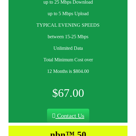
up to 25 Mbps Download
up to 5 Mbps Upload
TYPICAL EVENING SPEEDS
between 15-25 Mbps
Unlimited Data
Total Minimum Cost over
12 Months is $804.00
$67.00
Contact Us
nbn™ 50