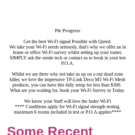
Pie Progress
Get the best Wi-Fi signal Possible with Qured.
We take your Wi-Fi needs seriously, that's why we offer an in
home or office Wi-Fi survey whilst setting up your router,
SIMPLY ask the onsite tech or contact us to book in your test
P.O.A.
Whilst we are there why not take us up on a our dead zone
killer, we love the impressive TP-Link Deco M5 Wi-Fi Mesh
products, you can have this fully setup for less than $300.
What are you waiting for, book your Wi-Fi Survey in Today.
We know your Staff will love the faster Wi-Fi
**** Conditions apply for Wi-Fi signal strength testing,
maximum 6 rooms included in test or P.O.A applies****
Some Recent