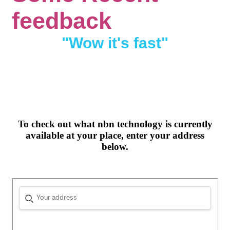
feedback
"Wow it's fast"
To check out what nbn technology is currently
available at your place, enter your address
below.