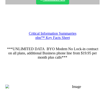
Critical Information Summarries
nbn™ Key Facts Sheet
***UNLIMITED DATA BYO Modem No Lock-in contract
on all plans, additional Business phone line from $19.95 per
month plus calls***