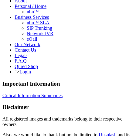
About
Personal / Home
nbn™
Business Services
nbn™ SLA
SIP Trunking
Network IVR
eQall
Our Network
Contact Us
Legals
F.A.Q
Qured Shop
">
Login
Important Information
Critical Information Summaries
Disclaimer
All registered images and trademarks belong to their respective
owners
Also, we would like to thank but not be limited to
Unsplash
and its