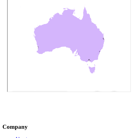
Company