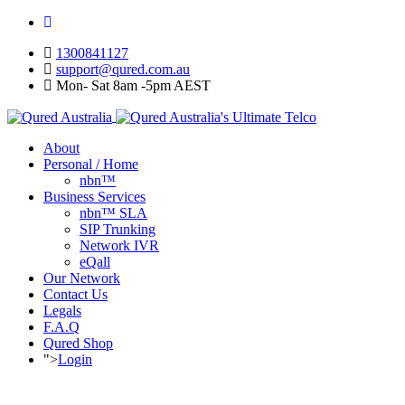
1300841127
support@qured.com.au
Mon- Sat 8am -5pm AEST
About
Personal / Home
nbn™
Business Services
nbn™ SLA
SIP Trunking
Network IVR
eQall
Our Network
Contact Us
Legals
F.A.Q
Qured Shop
">
Login