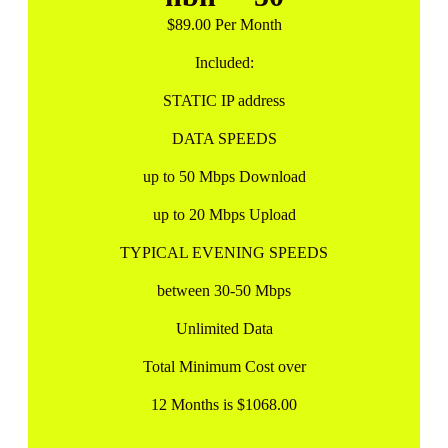
$89.00 Per Month
Included:
STATIC IP address
DATA SPEEDS
up to 50 Mbps Download
up to 20 Mbps Upload
TYPICAL EVENING SPEEDS
between 30-50 Mbps
Unlimited Data
Total Minimum Cost over
12 Months is $1068.00